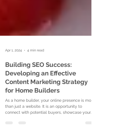
Apr 1, 2024
4 min read
Building SEO Success:
Developing an Effective
Content Marketing Strategy
for Home Builders
As a home builder, your online presence is more
than just a website. It is an opportunity to
connect with potential buyers, showcase your...