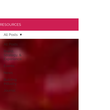
RESOURCES
All Posts
All Posts
Brand,
Strategy, &
Experience
Events
News
Building
Industry
Journal