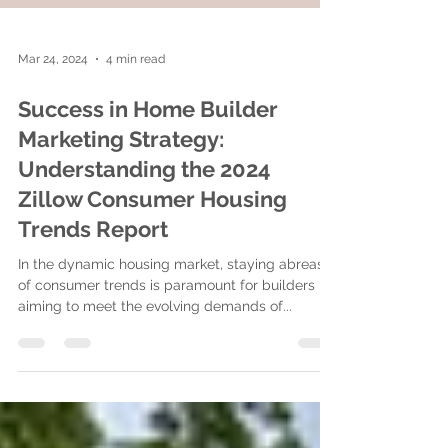
Mar 24, 2024
4 min read
Success in Home Builder
Marketing Strategy:
Understanding the 2024
Zillow Consumer Housing
Trends Report
In the dynamic housing market, staying abreast
of consumer trends is paramount for builders
aiming to meet the evolving demands of...