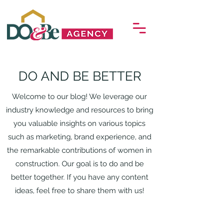
DO AND BE BETTER
Welcome to our blog! We leverage our
industry knowledge and resources to bring
you valuable insights on various topics
such as marketing, brand experience, and
the remarkable contributions of women in
construction. Our goal is to do and be
better together. If you have any content
ideas, feel free to share them with us!