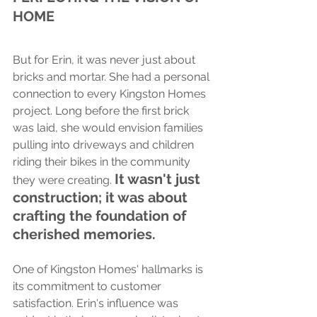
HOME
But for Erin, it was never just about 
bricks and mortar. She had a personal 
connection to every Kingston Homes 
project. Long before the first brick 
was laid, she would envision families 
pulling into driveways and children 
riding their bikes in the community 
It wasn't just 
they were creating. 
construction; it was about 
crafting the foundation of 
cherished memories.
One of Kingston Homes' hallmarks is 
its commitment to customer 
satisfaction. Erin's influence was 