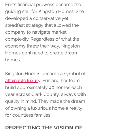
Erin's financial prowess became the 
guiding star for Kingston Homes. She 
developed a conservative yet 
steadfast strategy that allowed the 
company to navigate market 
complexity. Regardless of what the 
economy threw their way, Kingston 
Homes continued to create dream 
homes.
Kingston Homes became a symbol of 
attainable luxury
. Erin and her team 
build approximately 40 homes each 
year across Clark County, always with 
quality in mind. They made the dream 
of owning a luxurious home a reality 
for countless families.
PERFECTING THE VISION OF 