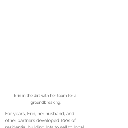
Erin in the dirt with her team for a 
groundbreaking.
For years, Erin, her husband, and 
other partners developed 100s of 
residential building lots to sell to local 