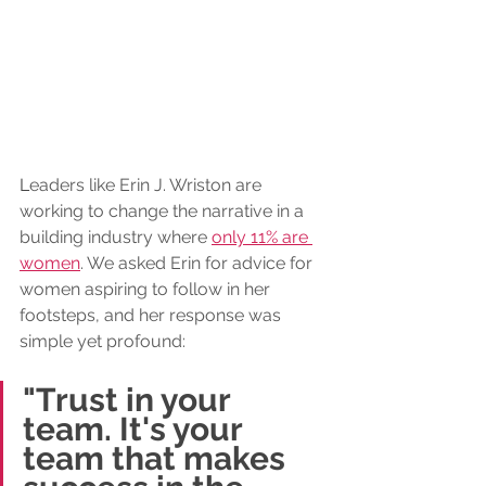
L
eaders like Erin J. Wriston are 
working to change the narrative in a 
building industry where 
only 11% are 
women
. We asked Erin for advice for 
women aspiring to follow in her 
footsteps, and her response was 
simple yet profound: 
"Trust in your 
team. It's your 
team that makes 