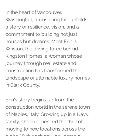
In the heart of Vancouver, 
Washington, an inspiring tale unfolds—
a story of resilience, vision, and a 
commitment to building not just 
houses but dreams. Meet Erin J. 
Wriston, the driving force behind 
Kingston Homes, a woman whose 
journey through real estate and 
construction has transformed the 
landscape of attainable luxury homes 
in Clark County.
Erin's story begins far from the 
construction world in the serene town 
of Naples, Italy. Growing up in a Navy 
family, she experienced the thrill of 
moving to new locations across the 