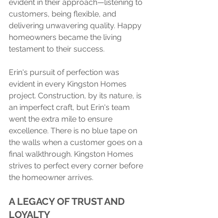
evident in their approach—listening to 
customers, being flexible, and 
delivering unwavering quality. Happy 
homeowners became the living 
testament to their success.
Erin's pursuit of perfection was 
evident in every Kingston Homes 
project. Construction, by its nature, is 
an imperfect craft, but Erin's team 
went the extra mile to ensure 
excellence. There is no blue tape on 
the walls when a customer goes on a 
final walkthrough. Kingston Homes 
strives to perfect every corner before 
the homeowner arrives.
A LEGACY OF TRUST AND 
LOYALTY