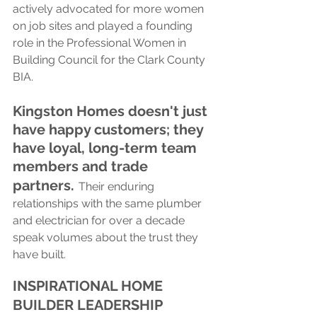
actively advocated for more women 
on job sites and played a founding 
role in the Professional Women in 
Building Council for the Clark County 
BIA.
Kingston Homes doesn't just 
have happy customers; they 
have loyal, long-term team 
members and trade 
partners.
Their enduring 
relationships with the same plumber 
and electrician for over a decade 
speak volumes about the trust they 
have built.
INSPIRATIONAL HOME 
BUILDER LEADERSHIP