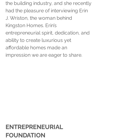
the building industry, and she recently 
had the pleasure of interviewing Erin 
J. Wriston, the woman behind 
Kingston Homes. Erin’s 
entrepreneurial spirit, dedication, and 
ability to create luxurious yet 
affordable homes made an 
impression we are eager to share.
ENTREPRENEURIAL 
FOUNDATION 