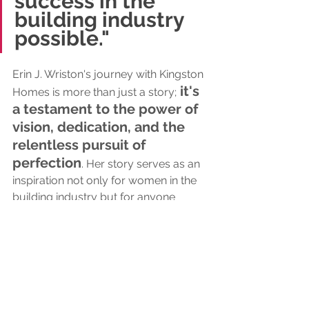
success in the 
building industry 
possible."
Erin J. Wriston's journey with Kingston 
 it's 
Homes is more than just a story;
a testament to the power of 
vision, dedication, and the 
relentless pursuit of 
perfection
. Her story serves as an 
inspiration not only for women in the 
building industry but for anyone 
striving to turn dreams into reality. 
Celebrating Erin and Kingston Homes, 
we envision a future where the 
industry becomes more diverse, 
inclusive, and welcoming, thanks to 