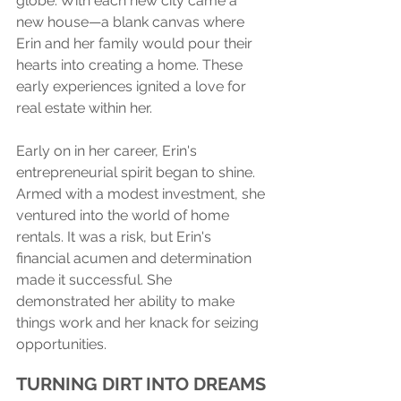
globe. With each new city came a 
new house—a blank canvas where 
Erin and her family would pour their 
hearts into creating a home. These 
early experiences ignited a love for 
real estate within her.
Early on in her career, Erin's 
entrepreneurial spirit began to shine. 
Armed with a modest investment, she 
ventured into the world of home 
rentals. It was a risk, but Erin's 
financial acumen and determination 
made it successful. She 
demonstrated her ability to make 
things work and her knack for seizing 
opportunities.
TURNING DIRT INTO DREAMS