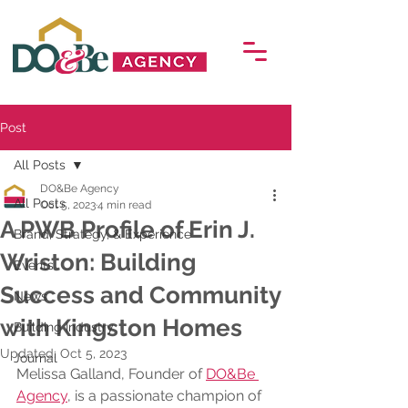
Post
All Posts
DO&Be Agency
All Posts
Oct 5, 2023
4 min read
A PWB Profile of Erin J.
Brand, Strategy, & Experience
Wriston: Building
Events
Success and Community
News
with Kingston Homes
Building Industry
Updated:
Oct 5, 2023
Journal
Melissa Galland, Founder of 
DO&Be 
Agency
, is a passionate champion of 