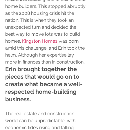
home builders. This stopped abruptly 
as the 2008 housing crisis hit the 
nation. This is when they took an 
unexpected turn and decided the 
best way to move lots was to build 
homes. 
Kingston Homes
 was born 
amid this challenge, and Erin took the 
helm. Although her expertise lay 
more in finances than in construction, 
Erin brought together the 
pieces that would go on to 
create what became a well-
respected home-building 
business.
The real estate and construction 
world can be unpredictable, with 
economic tides rising and falling. 