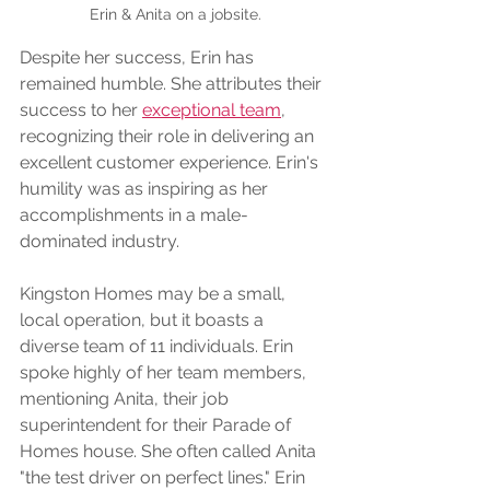
Erin & Anita on a jobsite.
Despite her success, Erin has 
remained humble. She attributes their 
success to her 
exceptional team
, 
recognizing their role in delivering an 
excellent customer experience. Erin's 
humility was as inspiring as her 
accomplishments in a male-
dominated industry.
Kingston Homes may be a small, 
local operation, but it boasts a 
diverse team of 11 individuals. Erin 
spoke highly of her team members, 
mentioning Anita, their job 
superintendent for their Parade of 
Homes house. She often called Anita 
"the test driver on perfect lines." Erin 