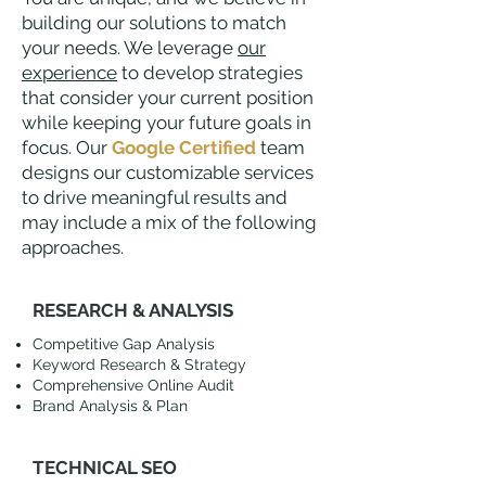
building our solutions to match
your needs. We leverage
our
experience
to develop strategies
that consider your current position
while keeping your future goals in
focus. Our
Google Certified
team
designs our customizable services
to drive meaningful results and
may include a mix of the following
approaches.
RESEARCH & ANALYSIS
Competitive Gap Analysis
Keyword Research & Strategy
Comprehensive Online Audit
Brand Analysis & Plan
TECHNICAL SEO