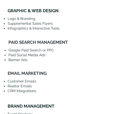
GRAPHIC & WEB DESIGN
Logo & Branding
Supplemental Sales Flyers
Infographics & Interactive Tools
PAID SEARCH MANAGEMENT
Google Paid Search or PPC
Paid Social Media Ads
Banner Ads
EMAIL MARKETING
Customer Emails
Realtor Emails
CRM Integrations
BRAND MANAGEMENT