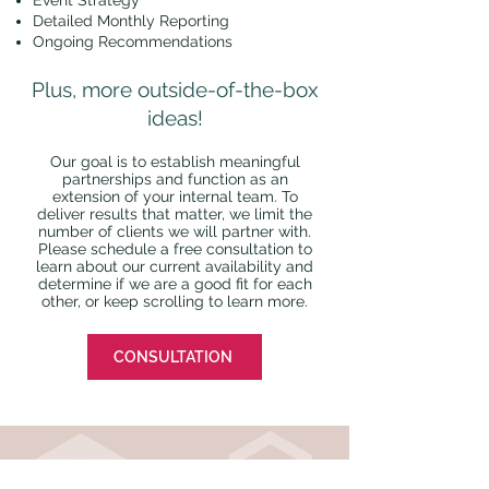
Event Strategy
Detailed Monthly Reporting
Ongoing Recommendations
Plus, more outside-of-the-box
ideas!
Our goal is to establish meaningful
partnerships and function as an
extension of your internal team. To
deliver results that matter, we limit the
number of clients we will partner with.
Please schedule a free consultation to
learn about our current availability and
determine if we are a good fit for each
other, or keep scrolling to learn more.
CONSULTATION