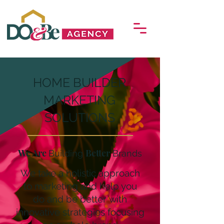
HOME BUILDER
MARKETING
SOLUTIONS
We Are
Better
Building
Brands
We take a holistic approach
to marketing and help you
do
and be better
with
innovative strategies focusing