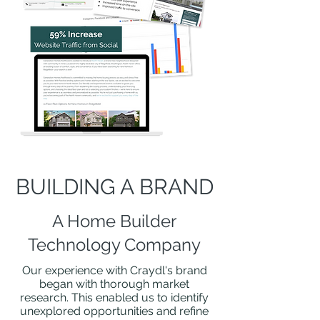
BUILDING A BRAND
A Home Builder
Technology Company
Our experience with Craydl's brand
began with thorough market
research. This enabled us to identify
unexplored opportunities and refine