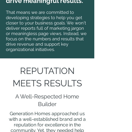
drive meaningful results.
That means we
are committed to
developing strategies to help you get
closer to your business
goals. We won't
deliver r
eports full of marketing jargon
or meaningless page views. Instead, we
focus on the numbers and results that
drive revenue and support key
organizational initiatives.
REPUTATION
MEETS RESULTS
A Well-Respected Home
Builder
Generation Homes approached us
with a well-established brand and a
reputation for excellence in the
community. Yet, they needed help