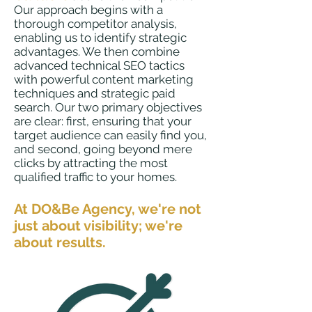
Our approach begins with a
thorough competitor analysis,
enabling us to identify strategic
advantages. We then combine
advanc
ed technical SEO tactics
with powerful content marketing
techniques and strategic paid
search. Our two primary objectives
are clear: first, ensuring that your
target audience can easily find you,
and second, going beyond mere
clicks by attracting the most
qualified traffic to your
homes.
At DO&Be Agency,
we're not
just about visibility; we're
about results.