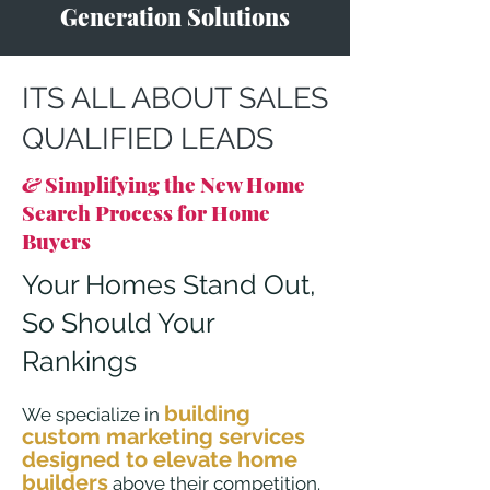
Generation Solutions
ITS ALL ABOUT SALES
QUALIFIED LEADS
&
Simplifying the New Home
Search Process for Home
Buyers
Your Homes Stand Out,
So Shoul
d
Your
Rankings
building
We specialize in
custom marketing services
designed to elevate home
builders
above their competition.