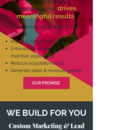
on a
whole brand
drives
experience
that
meaningful results
.
Increase website traffic & lead
volume
Improve conversion rates
Enhance customer & team
member experience
Reduce acquisition costs
Generate sales & revenue growth
OUR PROMISE
WE BUILD FOR YOU
Custom Marketing
&
Lead