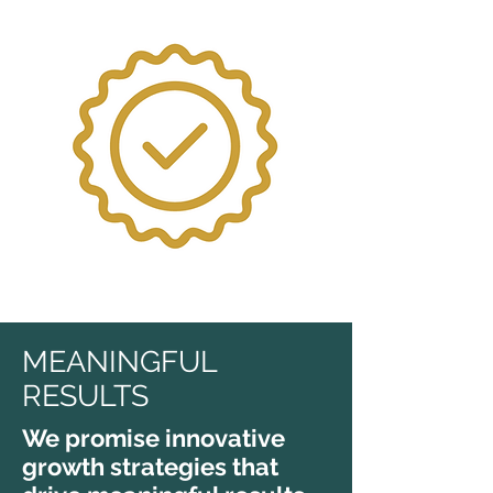
MEANINGFUL
RESULTS
We promise innovative
growth strategies that