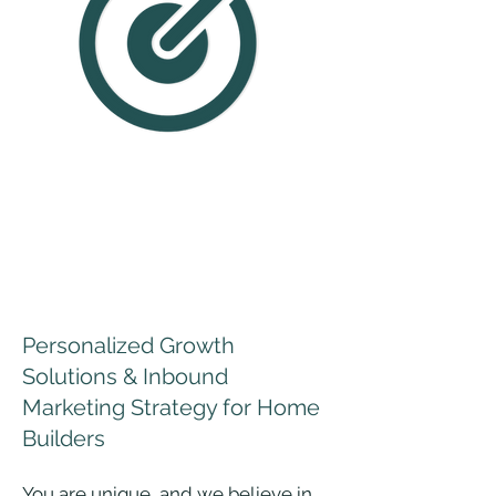
IT'S MORE THAN
JUST SEO AND PAID
SEARCH
Personalized Growth
Solutions & Inbound
Marketing Strategy for Home
Builders
​​You are unique, and we believe in