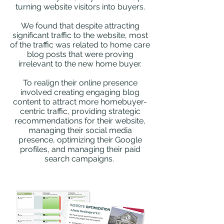
turning website visitors into buyers.
We found that despite attracting
significant traffic to the website, most
of the traffic was related to home care
blog posts that were proving
irrelevant to the new home buyer.
To realign their online presence
involved creating engaging blog
content to attract more homebuyer-
centric traffic, providing strategic
recommendations for their website,
managing their social media
presence, optimizing their Google
profiles, and managing their paid
search campaigns.