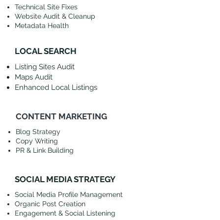
Technical Site Fixes
Website Audit & Cleanup
Metadata Health
LOCAL SEARCH
Listing Sites Audit
Maps Audit
Enhanced Local Listings
CONTENT MARKETING
Blog Strategy
Copy Writing
PR & Link Building
SOCIAL MEDIA STRATEGY
Social Media Profile Management
Organic Post Creation
Engagement & Social Listening