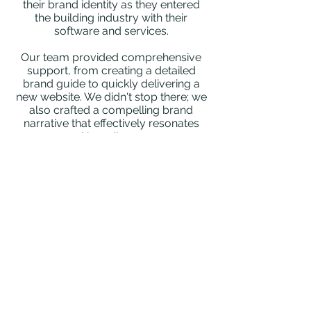
their brand identity as they entered
the building industry with their
software and services.
Our team provided comprehensive
support, from creating a detailed
brand guide to quickly delivering a
new website. We didn't stop there; we
also crafted a compelling brand
narrative that effectively resonates
with audiences.
We also took charge of their social
media presence, establishing
channels and implementing strategies
for consistent engagement.