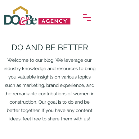
DO AND BE BETTER
Welcome to our blog! We leverage our
industry knowledge and resources to bring
you valuable insights on various topics
such as marketing, brand experience, and
the remarkable contributions of women in
construction. Our goal is to do and be
better together. If you have any content
ideas, feel free to share them with us!