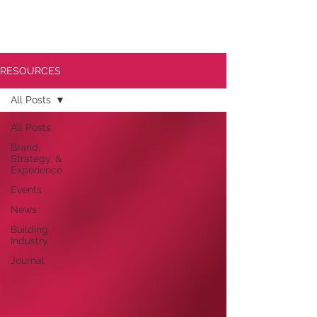
RESOURCES
All Posts
All Posts
Brand,
Strategy, &
Experience
Events
News
Building
Industry
Journal