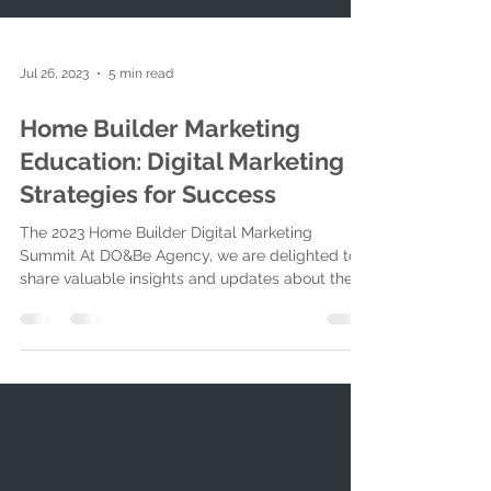
Jul 26, 2023
5 min read
Home Builder Marketing
Education: Digital Marketing
Strategies for Success
The 2023 Home Builder Digital Marketing
Summit At DO&Be Agency, we are delighted to
share valuable insights and updates about the
2023...