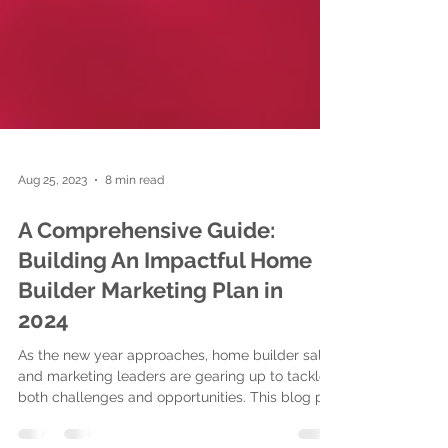
Aug 25, 2023
8 min read
A Comprehensive Guide:
Building An Impactful Home
Builder Marketing Plan in
2024
As the new year approaches, home builder sales
and marketing leaders are gearing up to tackle
both challenges and opportunities. This blog p