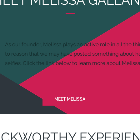
EET MELISSA GALLA
As our founder, Melissa plays an active role in all the th
to reason that we may have posted something about he
selfies. Click the link below to learn more about Melissa
MEET MELISSA
ICKWORTHY EXPERIE