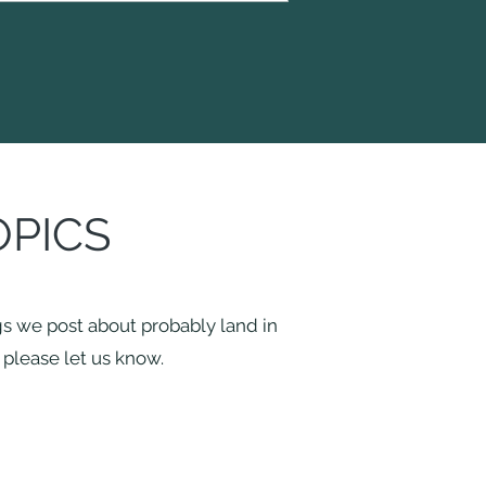
OPICS
ngs we post about probably land in
r please let us know.