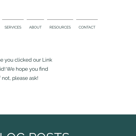
SERVICES
ABOUT
RESOURCES
CONTACT
se you clicked our Link
did! We hope you find
 not, please ask!