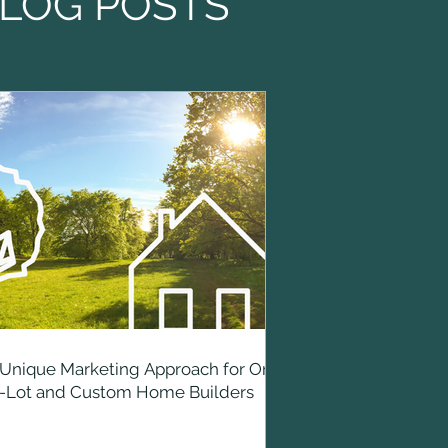
LOG POSTS
Unique Marketing Approach for On-
r-Lot and Custom Home Builders