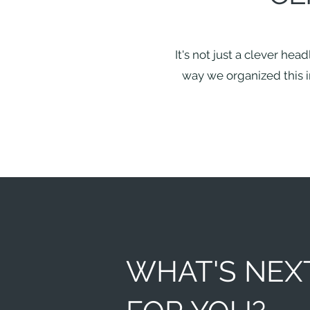
It's not just a clever hea
way we organized this in
WHAT'S NEX