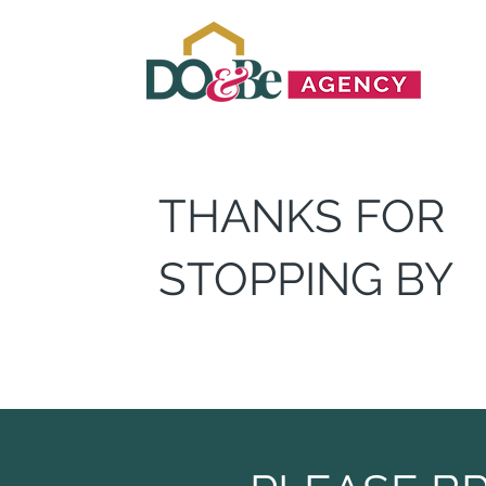
THANKS FOR
STOPPING BY