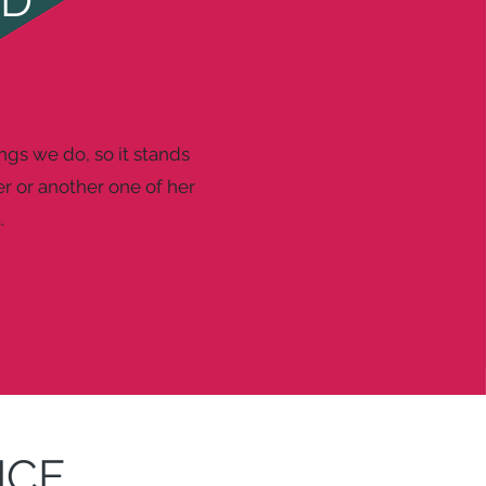
ND
ings we do, so it stands
r or another one of her
.
NCE