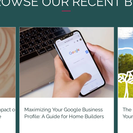
ROWSE OUR RECENT B
mpact on
Maximizing Your Google Business
The 
e
Profile: A Guide for Home Builders
You