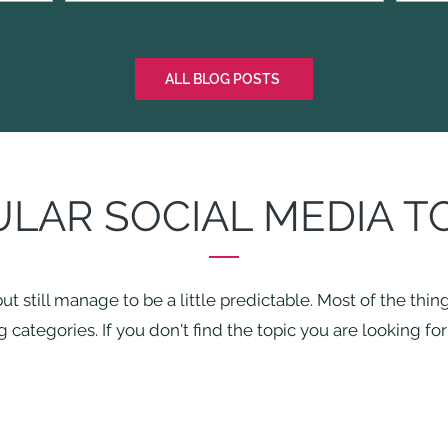
ALL BLOG POSTS
LAR SOCIAL MEDIA T
ut still manage to be a little predictable. Most of the thi
 categories. If you don't find the topic you are looking fo