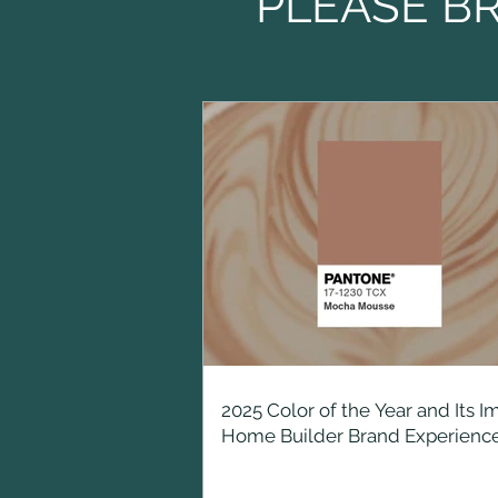
PLEASE B
2025 Color of the Year and Its I
Home Builder Brand Experienc