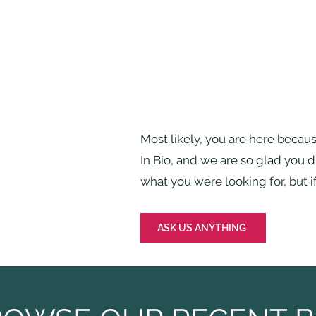
Most likely, you are here becau
In Bio, and we are so glad you 
what you were looking for, but if
ASK US ANYTHING