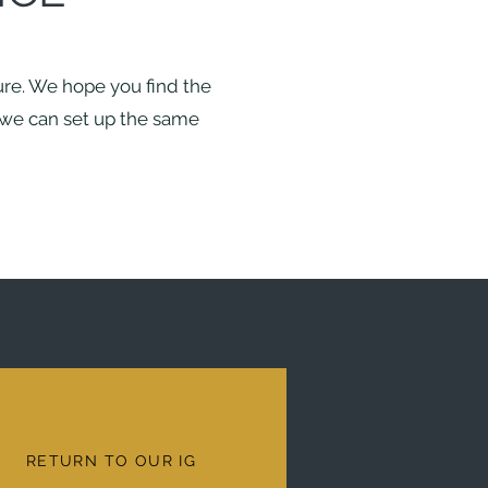
ture. We hope you find the
d we can set up the same
RETURN TO OUR IG