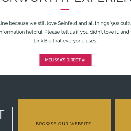
dline because we still love Seinfeld and all things '90s cul
formation helpful. Please tell us if you didn't love it, an
Link.Bio that everyone uses.
MELISSA'S DIRECT #
T
BROWSE OUR WEBSITE