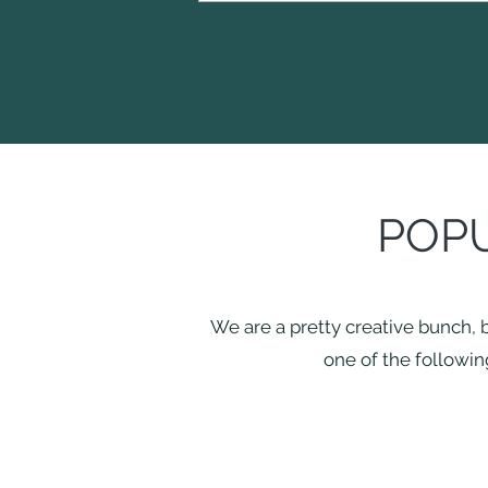
POPU
We are a pretty creative bunch, b
one of the following